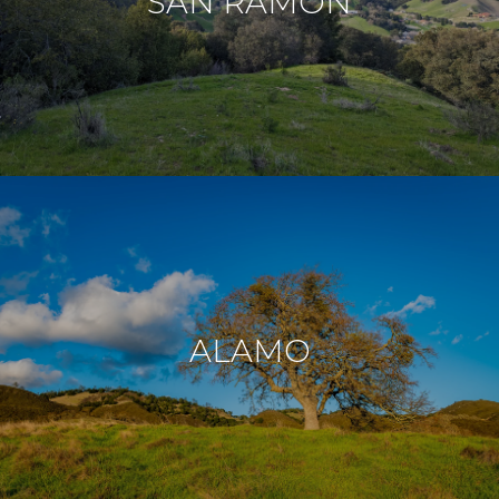
SAN RAMON
ALAMO