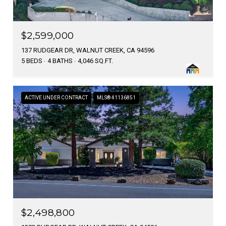
$2,599,000
137 RUDGEAR DR, WALNUT CREEK, CA 94596
5 BEDS
4 BATHS
4,046 SQ.FT.
ACTIVE UNDER CONTRACT
MLS® 41136851
$2,498,800