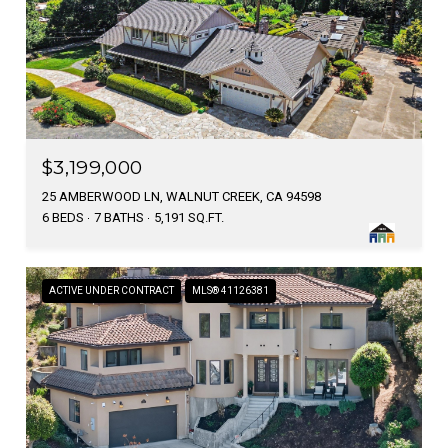
$3,199,000
25 AMBERWOOD LN, WALNUT CREEK, CA 94598
6 BEDS
7 BATHS
5,191 SQ.FT.
ACTIVE UNDER CONTRACT
MLS® 41126381