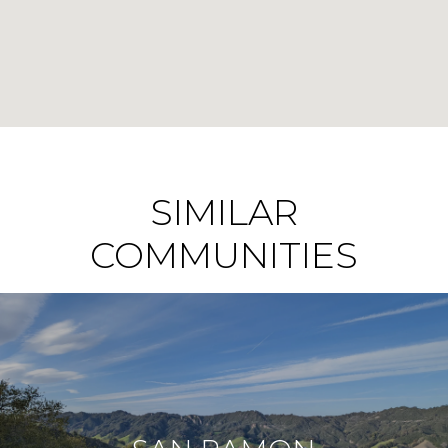
SIMILAR
COMMUNITIES