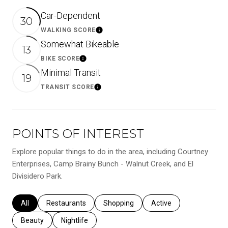
Car-Dependent
30
WALKING SCORE
Learn More
Somewhat Bikeable
13
BIKE SCORE
Learn More
Minimal Transit
19
TRANSIT SCORE
Learn More
POINTS OF INTEREST
Explore popular things to do in the area, including Courtney
Enterprises, Camp Brainy Bunch - Walnut Creek, and El
Divisidero Park.
Search businesses related to
All
Search businesses related to
Restaurants
Search businesses related to
Shopping
Search businesses relat
Active
Search businesses related to
Beauty
Search businesses related to
Nightlife