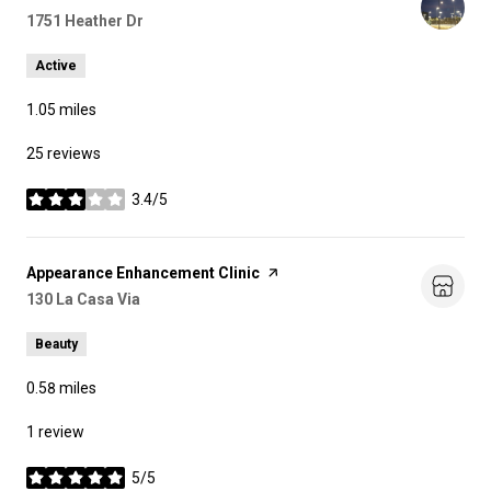
Search
1751 Heather Dr
on Google Maps
Active
1.05
miles
25 reviews
3.4/5
stars
Visit the
Appearance Enhancement Clinic
page on Yelp
Search
130 La Casa Via
on Google Maps
Beauty
0.58
miles
1 review
5/5
stars