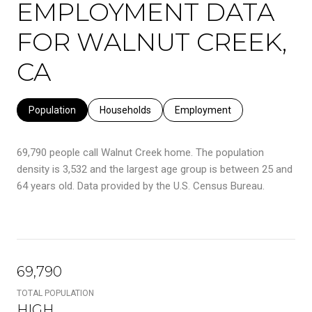
EMPLOYMENT DATA
FOR WALNUT CREEK,
CA
Population
Households
Employment
69,790 people call Walnut Creek home. The population
density is 3,532 and the largest age group is
between 25 and
64 years old.
Data provided by the U.S. Census Bureau.
69,790
TOTAL POPULATION
HIGH