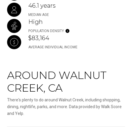
46.1 years
MEDIAN AGE
High
POPULATION DENSITY
$83,164
AVERAGE INDIVIDUAL INCOME
AROUND WALNUT
CREEK, CA
There's plenty to do around Walnut Creek, including shopping,
dining, nightlife, parks, and more. Data provided by Walk Score
and Yelp.