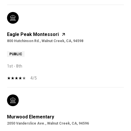
Eagle Peak Montessori
800 Hutchinson Rd., Walnut Creek, CA, 94598
PUBLIC
1st - 8th
4/5
Murwood Elementary
2050 Vanderslice Ave., Walnut Creek, CA, 94596