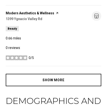
Visit the
Modern Aesthetics & Wellness
page on Yelp
Search
1399 Ygnacio Valley Rd
on Google Maps
Beauty
0.66
miles
0 reviews
0/5
stars
SHOW MORE
DEMOGRAPHICS AND