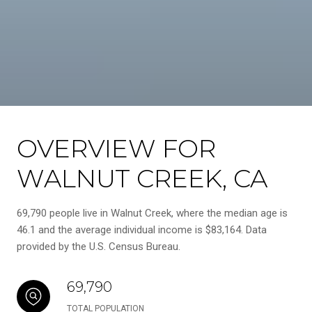
OVERVIEW FOR
WALNUT CREEK, CA
69,790 people live in Walnut Creek, where the median age is
46.1 and the average individual income is $83,164. Data
provided by the U.S. Census Bureau.
69,790
TOTAL POPULATION