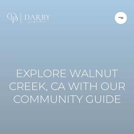
EXPLORE WALNUT
CREEK, CA WITH OUR
COMMUNITY GUIDE