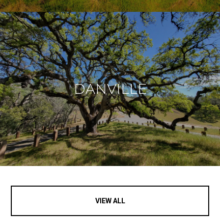
DANVILLE
VIEW ALL