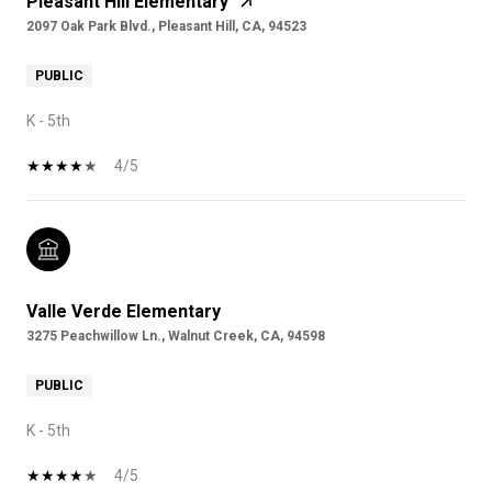
Pleasant Hill Elementary
2097 Oak Park Blvd., Pleasant Hill, CA, 94523
PUBLIC
K - 5th
4/5
Valle Verde Elementary
3275 Peachwillow Ln., Walnut Creek, CA, 94598
PUBLIC
K - 5th
4/5