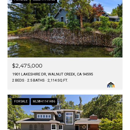
$2,475,000
1901 LAKESHIRE DR, WALNUT CREEK, CA 94595
2 BEDS
2.5 BATHS
2,114 SQ.FT.
FOR SALE
MLS® 41141486