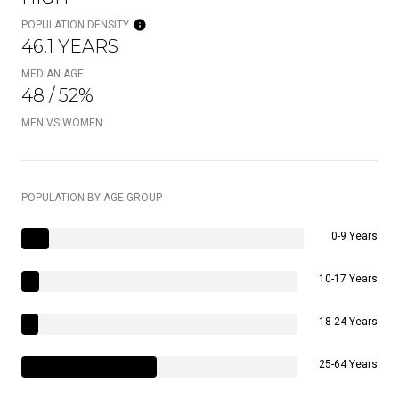
POPULATION DENSITY
46.1 YEARS
MEDIAN AGE
48 / 52%
MEN VS WOMEN
POPULATION BY AGE GROUP
0-9 Years
10-17 Years
18-24 Years
25-64 Years