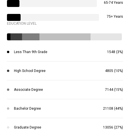
65-74 Years
75+ Years
EDUCATION LEVEL
Less Than 9th Grade
1548 (3%)
High School Degree
4805 (10%)
Associate Degree
7144 (15%)
Bachelor Degree
21108 (44%)
Graduate Degree
13056 (27%)