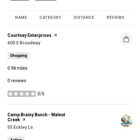
NAME
CATEGORY
DISTANCE
REVIEWS
R
Visit the
Courtney Enterprises
page on Yelp
Search
800 S Broadway
on Google Maps
Shopping
0.98
miles
0 reviews
0/5
stars
Visit the
Camp Brainy Bunch - Walnut
Creek
page on Yelp
Search
55 Eckley Ln
on Google Maps
Active