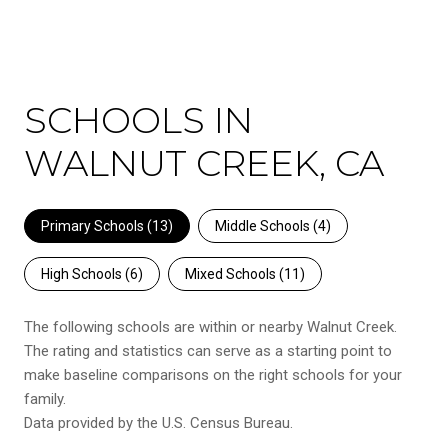
SCHOOLS IN
WALNUT CREEK, CA
Primary Schools (
13
)
Middle Schools (
4
)
High Schools (
6
)
Mixed Schools (
11
)
The following schools are within or nearby Walnut Creek.
The rating and statistics can serve as a starting point to
make baseline comparisons on the right schools for your
family.