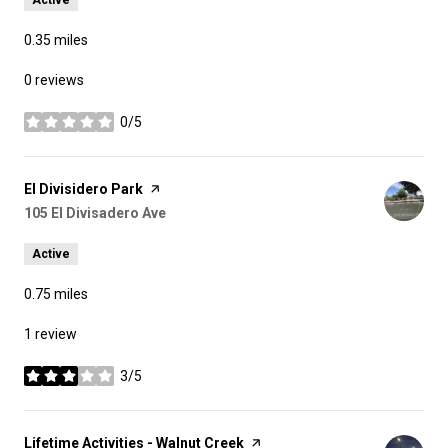
0.35
miles
0 reviews
0/5
stars
Visit the
El Divisidero Park
page on Yelp
Search
105 El Divisadero Ave
on Google Maps
Active
0.75
miles
1 review
3/5
stars
Visit the
Lifetime Activities - Walnut Creek
page on Yelp