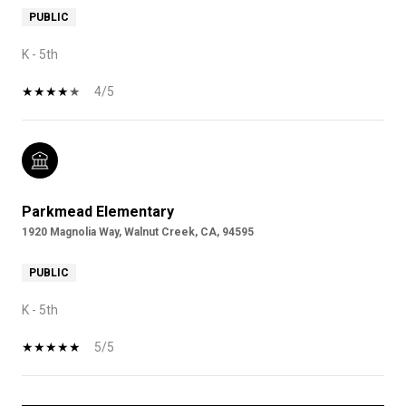
PUBLIC
K - 5th
4/5
Parkmead Elementary
1920 Magnolia Way, Walnut Creek, CA, 94595
PUBLIC
K - 5th
5/5