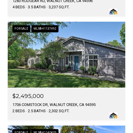
1283 RUDGEAR RD, WALNUT CREEK, CA 94596
4 BEDS
3.5 BATHS
3,237 SQ.FT.
FOR SALE
MLS® 41137492
$2,495,000
1706 COMSTOCK DR, WALNUT CREEK, CA 94595
2 BEDS
2.5 BATHS
2,302 SQ.FT.
FOR SALE
MLS® 41140403