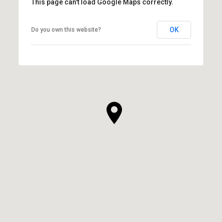
This page can't load Google Maps correctly.
OK
Do you own this website?