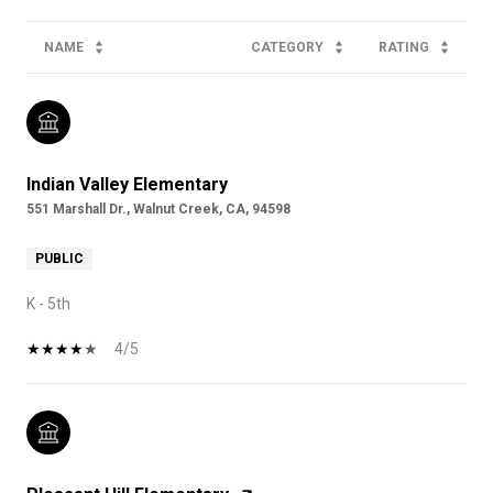
NAME
CATEGORY
RATING
Indian Valley Elementary
551 Marshall Dr., Walnut Creek, CA, 94598
PUBLIC
K - 5th
4/5