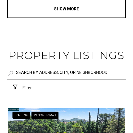
SHOW MORE
PROPERTY LISTINGS
Filter
PENDING
MLS® 41135571