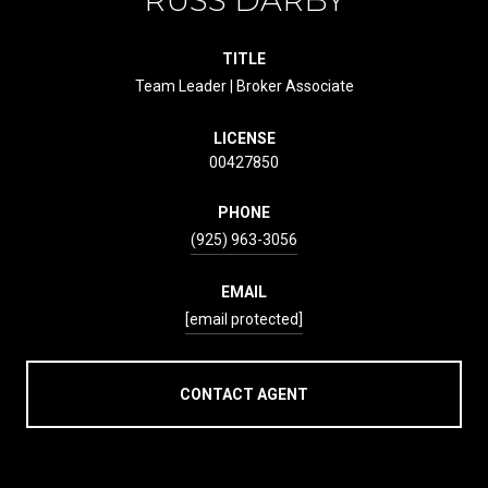
TITLE
Team Leader | Broker Associate
LICENSE
00427850
PHONE
(925) 963-3056
EMAIL
[email protected]
CONTACT AGENT