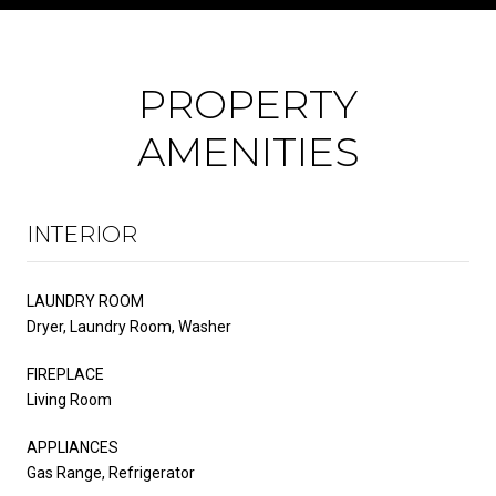
PROPERTY
AMENITIES
INTERIOR
LAUNDRY ROOM
Dryer, Laundry Room, Washer
FIREPLACE
Living Room
APPLIANCES
Gas Range, Refrigerator