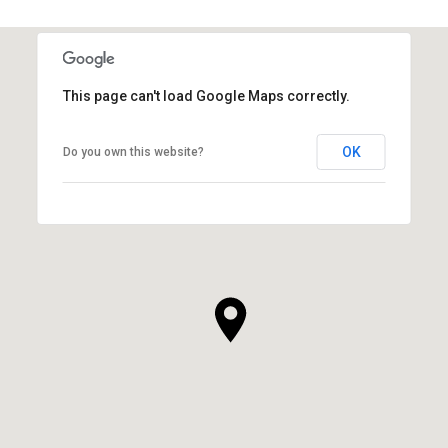
This page can't load Google Maps correctly.
OK
Do you own this website?