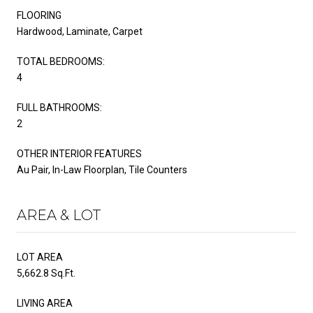
FLOORING
Hardwood, Laminate, Carpet
TOTAL BEDROOMS:
4
FULL BATHROOMS:
2
OTHER INTERIOR FEATURES
Au Pair, In-Law Floorplan, Tile Counters
AREA & LOT
LOT AREA
5,662.8 Sq.Ft.
LIVING AREA