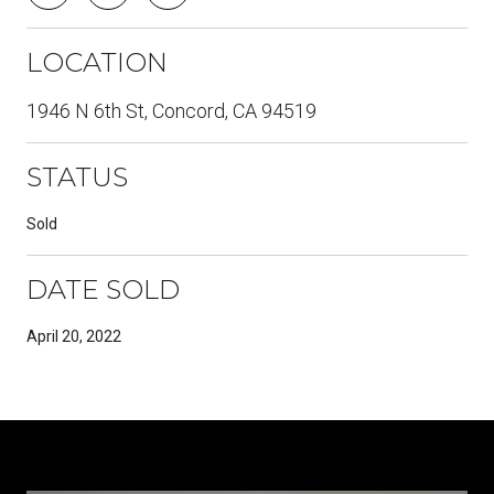
LOCATION
1946 N 6th St, Concord, CA 94519
STATUS
Sold
DATE SOLD
April 20, 2022