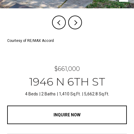
Courtesy of RE/MAX Accord
$661,000
1946 N 6TH ST
4 Beds
2 Baths
1,410 Sq.Ft.
5,662.8 Sq.Ft.
INQUIRE NOW