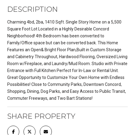
DESCRIPTION
Charming 4bd, 2ba, 1410 Sqft. Single Story Home on a 5,500
Square Foot Lot Located in a Highly Desirable Concord
Neighborhood! 4th Bedroom has been converted to
Family/Office space but can be converted back. This Home
Features an Open& Bright Floor Plan,Built in Custom Storage
and Cabinetry Throughout, Hardwood Flooring, Oversized Living
Room w/Fireplace, and Laundry/Mud Room. Studio with Private
Entrance with Full Kitchen Perfect for In-Law or Rental Unit.
Great Opportunity to Customize Your Own Home with Endless
Possibilities! Close to Community Parks, Downtown Concord,
Shopping, Dining, Dog Parks, and Easy Access to Public Transit,
Commuter Freeways, and Two Bart Stations!
SHARE PROPERTY