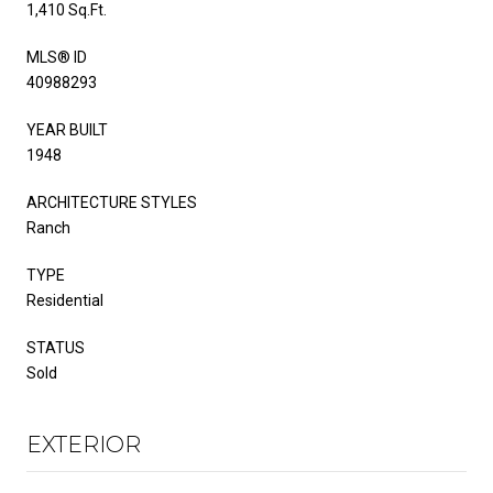
1,410 Sq.Ft.
MLS® ID
40988293
YEAR BUILT
1948
ARCHITECTURE STYLES
Ranch
TYPE
Residential
STATUS
Sold
EXTERIOR