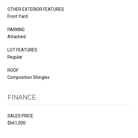
OTHER EXTERIOR FEATURES
Front Yard
PARKING
Attached
LOT FEATURES
Regular
ROOF
Composition Shingles
FINANCE
SALES PRICE
$661,000