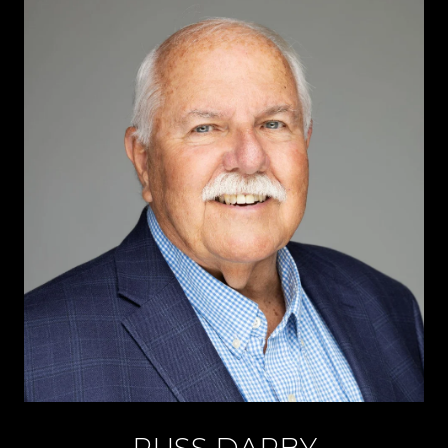
RUSS DARBY