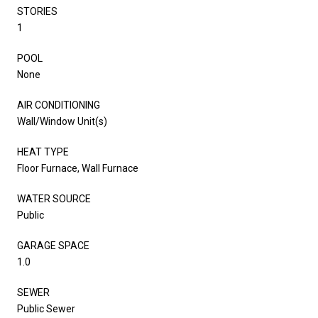
STORIES
1
POOL
None
AIR CONDITIONING
Wall/Window Unit(s)
HEAT TYPE
Floor Furnace, Wall Furnace
WATER SOURCE
Public
GARAGE SPACE
1.0
SEWER
Public Sewer