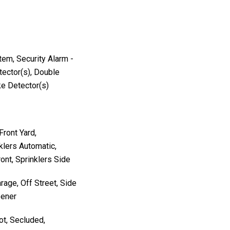
stem, Security Alarm -
ector(s), Double
e Detector(s)
Front Yard,
klers Automatic,
ront, Sprinklers Side
rage, Off Street, Side
pener
ot, Secluded,