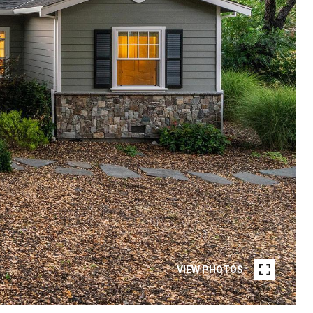
VIEW PHOTOS