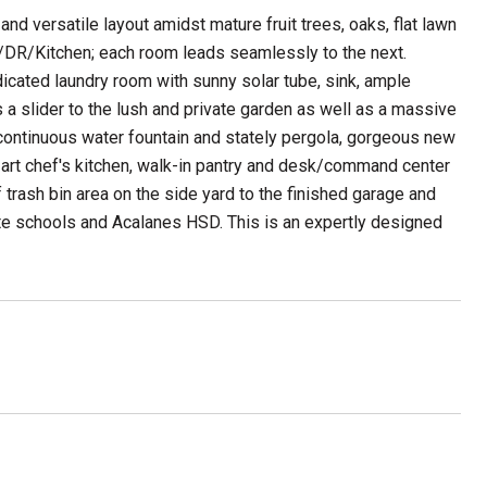
nd versatile layout amidst mature fruit trees, oaks, flat lawn
/DR/Kitchen; each room leads seamlessly to the next.
icated laundry room with sunny solar tube, sink, ample
 a slider to the lush and private garden as well as a massive
, continuous water fountain and stately pergola, gorgeous new
e art chef's kitchen, walk-in pantry and desk/command center
f trash bin area on the side yard to the finished garage and
ette schools and Acalanes HSD. This is an expertly designed