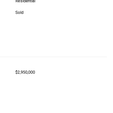
Residential
Sold
$2,950,000