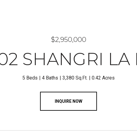
$2,950,000
02 SHANGRI LA
5 Beds
4 Baths
3,380 Sq.Ft.
0.42 Acres
INQUIRE NOW