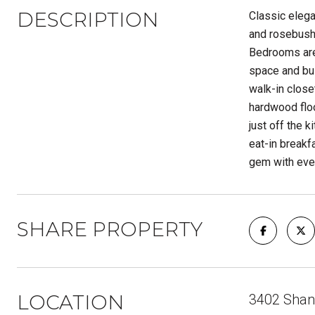
DESCRIPTION
Classic elega
and rosebushe
Bedrooms are 
space and bui
walk-in close
hardwood floo
just off the 
eat-in breakf
gem with ever
SHARE PROPERTY
LOCATION
3402 Shang