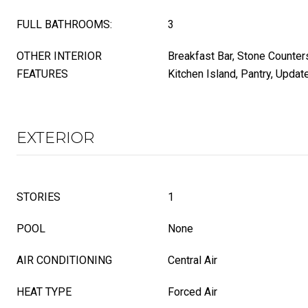
FULL BATHROOMS:
3
OTHER INTERIOR
Breakfast Bar, Stone Counters
FEATURES
Kitchen Island, Pantry, Updat
EXTERIOR
STORIES
1
POOL
None
AIR CONDITIONING
Central Air
HEAT TYPE
Forced Air