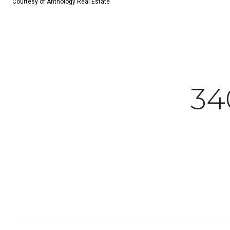
Courtesy of Anthology Real Estate
34