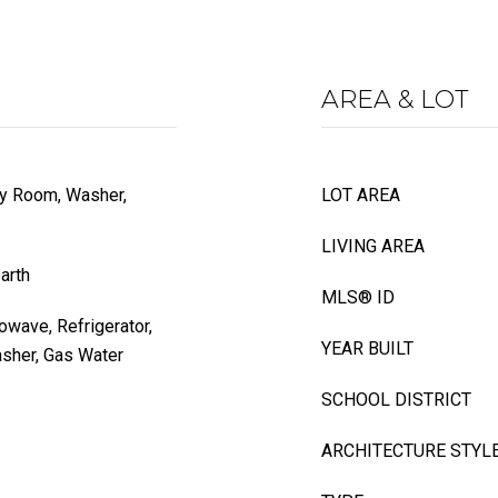
AREA & LOT
dry Room, Washer,
LOT AREA
LIVING AREA
arth
MLS® ID
wave, Refrigerator,
YEAR BUILT
asher, Gas Water
SCHOOL DISTRICT
ARCHITECTURE STYL