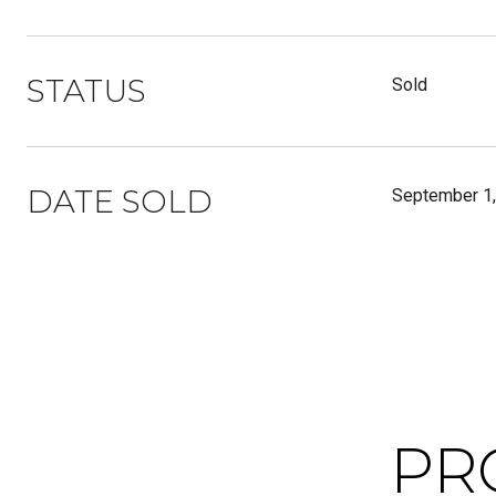
STATUS
Sold
DATE SOLD
September 1
PR