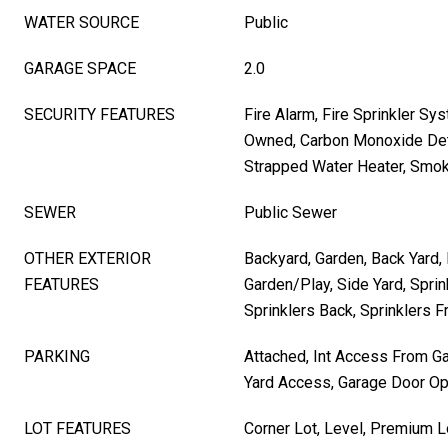
WATER SOURCE
Public
GARAGE SPACE
2.0
SECURITY FEATURES
Fire Alarm, Fire Sprinkler Sy
Owned, Carbon Monoxide Det
Strapped Water Heater, Smok
SEWER
Public Sewer
OTHER EXTERIOR
Backyard, Garden, Back Yard, 
FEATURES
Garden/Play, Side Yard, Sprin
Sprinklers Back, Sprinklers F
PARKING
Attached, Int Access From Ga
Yard Access, Garage Door O
LOT FEATURES
Corner Lot, Level, Premium L