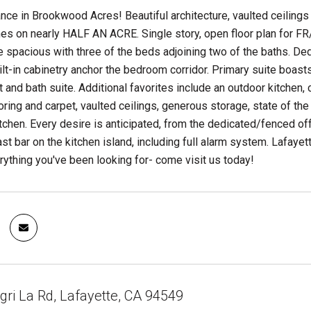
nce in Brookwood Acres! Beautiful architecture, vaulted ceilings a
s on nearly HALF AN ACRE. Single story, open floor plan for FR
spacious with three of the beds adjoining two of the baths. Ded
lt-in cabinetry anchor the bedroom corridor. Primary suite boasts
t and bath suite. Additional favorites include an outdoor kitchen
ring and carpet, vaulted ceilings, generous storage, state of th
kitchen. Every desire is anticipated, from the dedicated/fenced of
ast bar on the kitchen island, including full alarm system. Lafay
ything you've been looking for- come visit us today!
ri La Rd, Lafayette, CA 94549