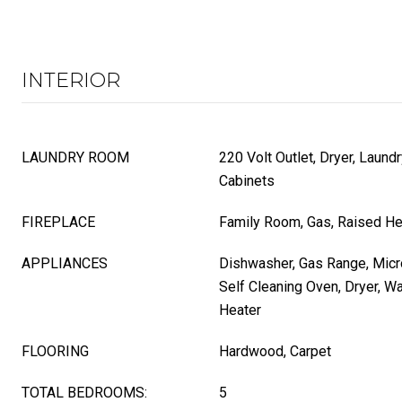
INTERIOR
LAUNDRY ROOM
220 Volt Outlet, Dryer, Laun
Cabinets
FIREPLACE
Family Room, Gas, Raised He
APPLIANCES
Dishwasher, Gas Range, Micro
Self Cleaning Oven, Dryer, W
Heater
FLOORING
Hardwood, Carpet
TOTAL BEDROOMS:
5