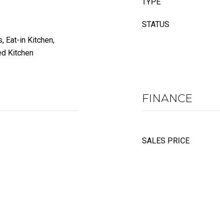
TYPE
STATUS
, Eat-in Kitchen,
ed Kitchen
FINANCE
SALES PRICE