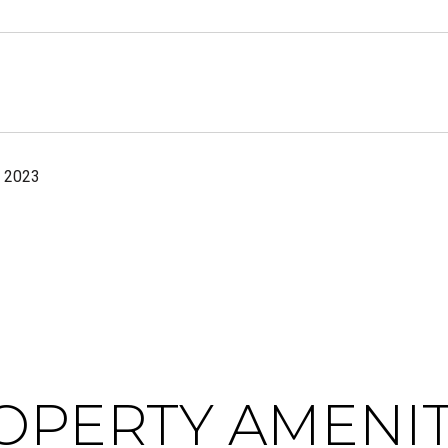
, 2023
OPERTY AMENIT