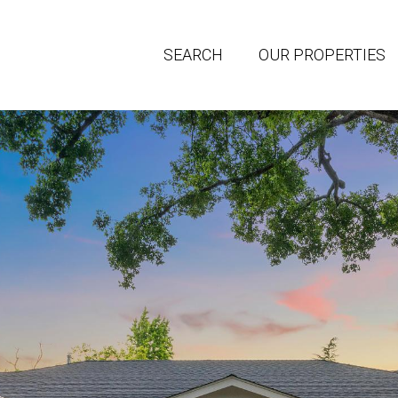
SEARCH
OUR PROPERTIES