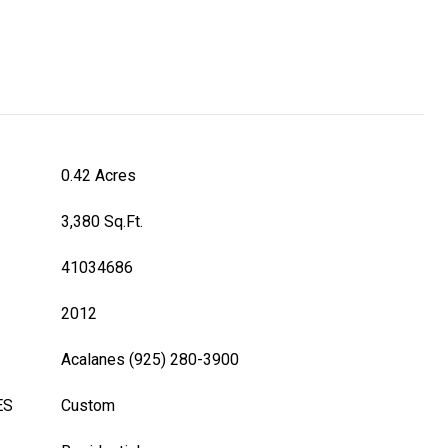
0.42 Acres
3,380 Sq.Ft.
41034686
2012
Acalanes (925) 280-3900
ES
Custom