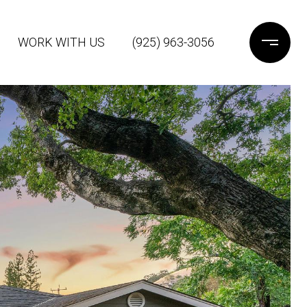
WORK WITH US
(925) 963-3056