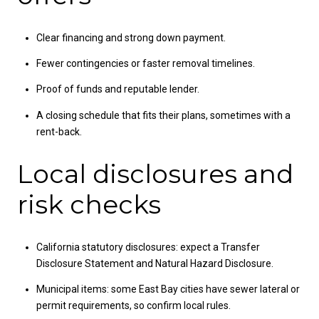
Clear financing and strong down payment.
Fewer contingencies or faster removal timelines.
Proof of funds and reputable lender.
A closing schedule that fits their plans, sometimes with a
rent-back.
Local disclosures and
risk checks
California statutory disclosures: expect a Transfer
Disclosure Statement and Natural Hazard Disclosure.
Municipal items: some East Bay cities have sewer lateral or
permit requirements, so confirm local rules.