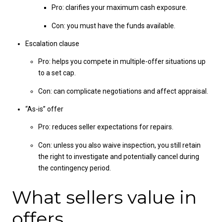
Pro: clarifies your maximum cash exposure.
Con: you must have the funds available.
Escalation clause
Pro: helps you compete in multiple-offer situations up
to a set cap.
Con: can complicate negotiations and affect appraisal.
“As-is” offer
Pro: reduces seller expectations for repairs.
Con: unless you also waive inspection, you still retain
the right to investigate and potentially cancel during
the contingency period.
What sellers value in
offers