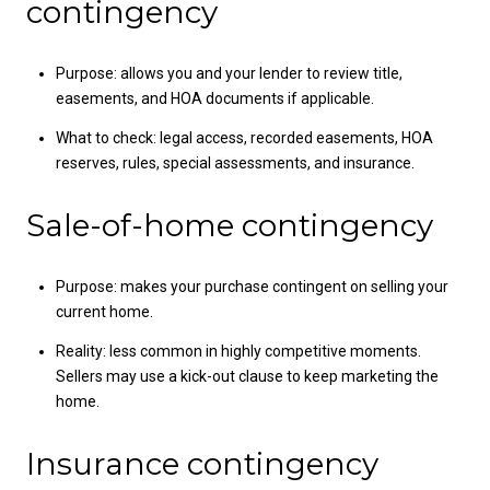
contingency
Purpose: allows you and your lender to review title,
easements, and HOA documents if applicable.
What to check: legal access, recorded easements, HOA
reserves, rules, special assessments, and insurance.
Sale-of-home contingency
Purpose: makes your purchase contingent on selling your
current home.
Reality: less common in highly competitive moments.
Sellers may use a kick-out clause to keep marketing the
home.
Insurance contingency