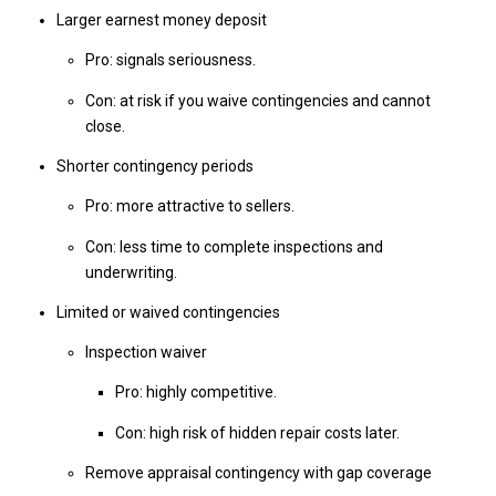
Larger earnest money deposit
Pro: signals seriousness.
Con: at risk if you waive contingencies and cannot
close.
Shorter contingency periods
Pro: more attractive to sellers.
Con: less time to complete inspections and
underwriting.
Limited or waived contingencies
Inspection waiver
Pro: highly competitive.
Con: high risk of hidden repair costs later.
Remove appraisal contingency with gap coverage