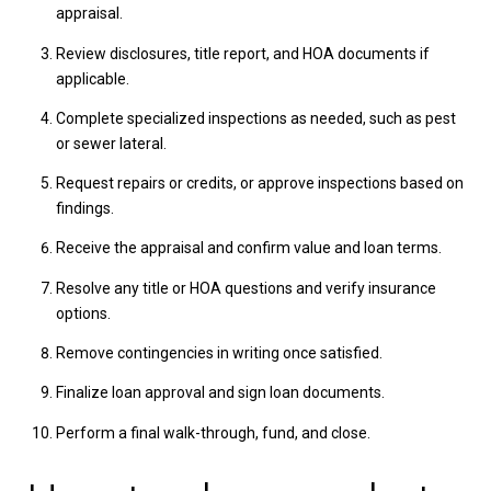
appraisal.
Review disclosures, title report, and HOA documents if
applicable.
Complete specialized inspections as needed, such as pest
or sewer lateral.
Request repairs or credits, or approve inspections based on
findings.
Receive the appraisal and confirm value and loan terms.
Resolve any title or HOA questions and verify insurance
options.
Remove contingencies in writing once satisfied.
Finalize loan approval and sign loan documents.
Perform a final walk-through, fund, and close.