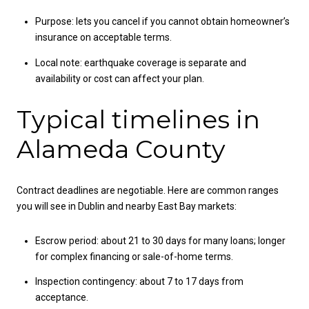
Purpose: lets you cancel if you cannot obtain homeowner’s
insurance on acceptable terms.
Local note: earthquake coverage is separate and
availability or cost can affect your plan.
Typical timelines in
Alameda County
Contract deadlines are negotiable. Here are common ranges
you will see in Dublin and nearby East Bay markets:
Escrow period: about 21 to 30 days for many loans; longer
for complex financing or sale-of-home terms.
Inspection contingency: about 7 to 17 days from
acceptance.