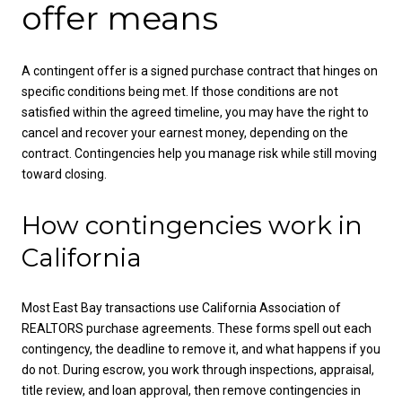
offer means
A contingent offer is a signed purchase contract that hinges on
specific conditions being met. If those conditions are not
satisfied within the agreed timeline, you may have the right to
cancel and recover your earnest money, depending on the
contract. Contingencies help you manage risk while still moving
toward closing.
How contingencies work in
California
Most East Bay transactions use California Association of
REALTORS purchase agreements. These forms spell out each
contingency, the deadline to remove it, and what happens if you
do not. During escrow, you work through inspections, appraisal,
title review, and loan approval, then remove contingencies in