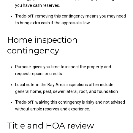
you have cash reserves.
Trade-off: removing this contingency means you may need
to bring extra cash if the appraisal is low.
Home inspection
contingency
Purpose: gives you time to inspect the property and
request repairs or credits.
Local note: in the Bay Area, inspections often include
general home, pest, sewer lateral, roof, and foundation.
Trade-off: waiving this contingency is risky and not advised
without ample reserves and experience.
Title and HOA review