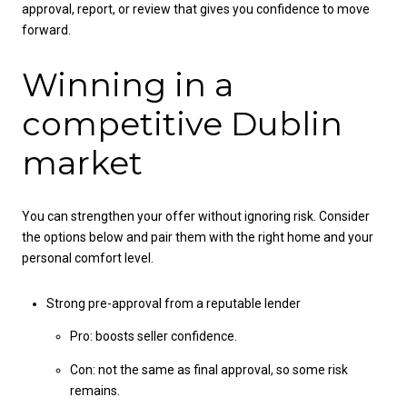
approval, report, or review that gives you confidence to move
forward.
Winning in a
competitive Dublin
market
You can strengthen your offer without ignoring risk. Consider
the options below and pair them with the right home and your
personal comfort level.
Strong pre-approval from a reputable lender
Pro: boosts seller confidence.
Con: not the same as final approval, so some risk
remains.