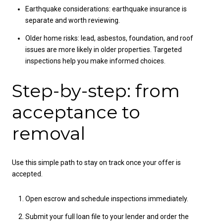
Earthquake considerations: earthquake insurance is
separate and worth reviewing.
Older home risks: lead, asbestos, foundation, and roof
issues are more likely in older properties. Targeted
inspections help you make informed choices.
Step-by-step: from
acceptance to
removal
Use this simple path to stay on track once your offer is
accepted.
Open escrow and schedule inspections immediately.
Submit your full loan file to your lender and order the