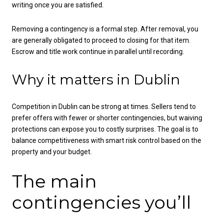
writing once you are satisfied.
Removing a contingency is a formal step. After removal, you
are generally obligated to proceed to closing for that item.
Escrow and title work continue in parallel until recording.
Why it matters in Dublin
Competition in Dublin can be strong at times. Sellers tend to
prefer offers with fewer or shorter contingencies, but waiving
protections can expose you to costly surprises. The goal is to
balance competitiveness with smart risk control based on the
property and your budget.
The main
contingencies you’ll