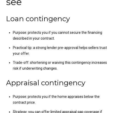
see
Loan contingency
Purpose: protects you if you cannot secure the financing
described in your contract.
Practical tip: a strong lender pre-approval helps sellers trust
your offer.
Trade-off: shortening or waiving this contingency increases
risk if underwriting changes.
Appraisal contingency
Purpose: protects you if the home appraises below the
contract price.
Strategy: you can offer limited appraisal gap coverage if