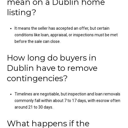
mean on a Dublin home
listing?
It means the seller has accepted an offer, but certain
conditions like loan, appraisal, or inspections must be met
before the sale can close.
How long do buyers in
Dublin have to remove
contingencies?
Timelines are negotiable, but inspection and loan removals
commonly fall within about 7 to 17 days, with escrow often
around 21 to 30 days.
What happens if the