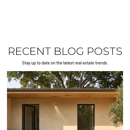
RECENT BLOG POSTS
Stay up to date on the latest real estate trends.