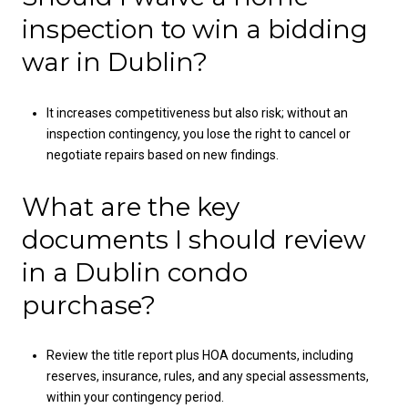
inspection to win a bidding
war in Dublin?
It increases competitiveness but also risk; without an
inspection contingency, you lose the right to cancel or
negotiate repairs based on new findings.
What are the key
documents I should review
in a Dublin condo
purchase?
Review the title report plus HOA documents, including
reserves, insurance, rules, and any special assessments,
within your contingency period.