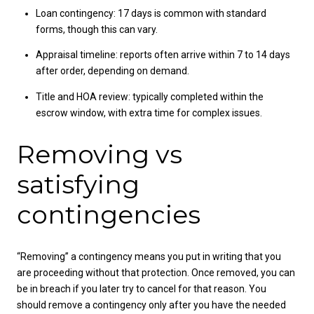
Loan contingency: 17 days is common with standard
forms, though this can vary.
Appraisal timeline: reports often arrive within 7 to 14 days
after order, depending on demand.
Title and HOA review: typically completed within the
escrow window, with extra time for complex issues.
Removing vs
satisfying
contingencies
“Removing” a contingency means you put in writing that you
are proceeding without that protection. Once removed, you can
be in breach if you later try to cancel for that reason. You
should remove a contingency only after you have the needed