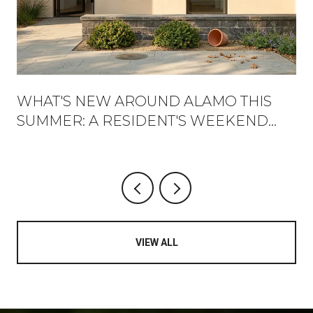
WHAT'S NEW AROUND ALAMO THIS
SUMMER: A RESIDENT'S WEEKEND
GUIDE
VIEW ALL