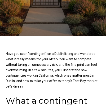
Have you seen “contingent” on a Dublin listing and wondered
what it really means for your offer? You want to compete
without taking on unnecessary risk, and the fine print can feel
overwhelming. In a few minutes, you’ll understand how
contingencies work in California, which ones matter most in
Dublin, and how to tailor your offer to today’s East Bay market.
Let’s dive in.
What a contingent