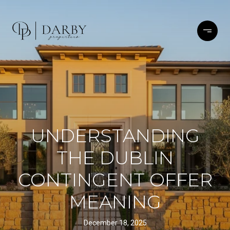
UNDERSTANDING
THE DUBLIN
CONTINGENT OFFER
MEANING
December 18, 2025