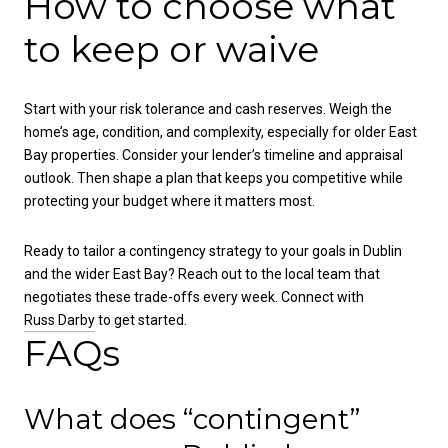
How to choose what
to keep or waive
Start with your risk tolerance and cash reserves. Weigh the
home’s age, condition, and complexity, especially for older East
Bay properties. Consider your lender’s timeline and appraisal
outlook. Then shape a plan that keeps you competitive while
protecting your budget where it matters most.
Ready to tailor a contingency strategy to your goals in Dublin
and the wider East Bay? Reach out to the local team that
negotiates these trade-offs every week. Connect with
Russ Darby
to get started.
FAQs
What does “contingent”