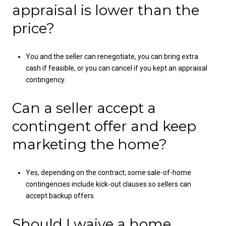
appraisal is lower than the
price?
You and the seller can renegotiate, you can bring extra
cash if feasible, or you can cancel if you kept an appraisal
contingency.
Can a seller accept a
contingent offer and keep
marketing the home?
Yes, depending on the contract; some sale-of-home
contingencies include kick-out clauses so sellers can
accept backup offers.
Should I waive a home