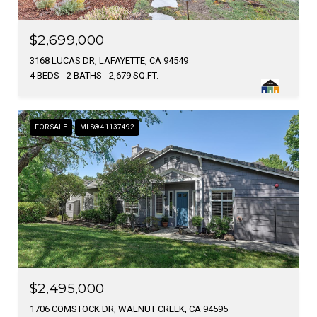
$2,699,000
3168 LUCAS DR, LAFAYETTE, CA 94549
4 BEDS
2 BATHS
2,679 SQ.FT.
FOR SALE
MLS® 41137492
$2,495,000
1706 COMSTOCK DR, WALNUT CREEK, CA 94595