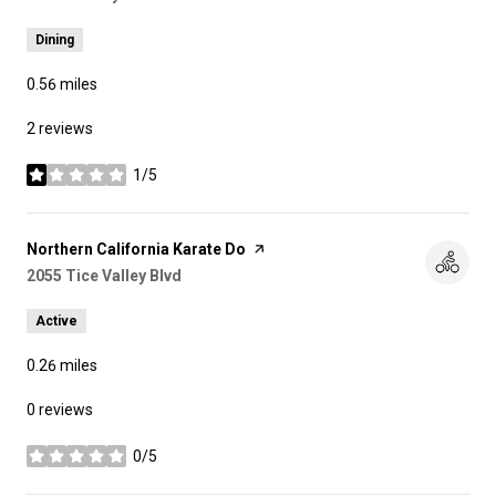
Dining
0.56
miles
2 reviews
1/5
stars
Visit the
Northern California Karate Do
page on Yelp
Search
2055 Tice Valley Blvd
on Google Maps
Active
0.26
miles
0 reviews
0/5
stars