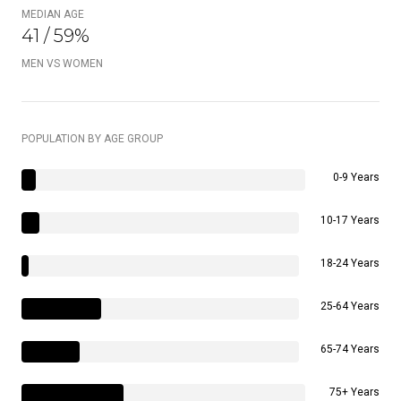
MEDIAN AGE
41 / 59%
MEN VS WOMEN
POPULATION BY AGE GROUP
0-9 Years
10-17 Years
18-24 Years
25-64 Years
65-74 Years
75+ Years