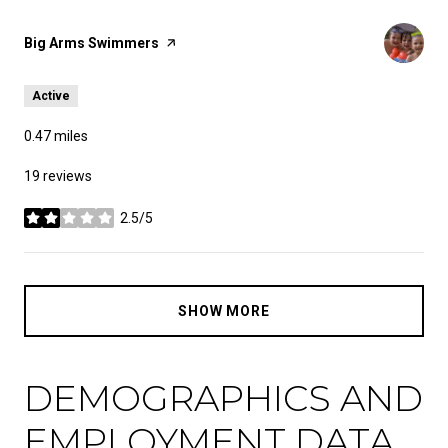
Visit the
Big Arms Swimmers
page on Yelp
Active
0.47
miles
19 reviews
2.5/5
stars
SHOW MORE
DEMOGRAPHICS AND
EMPLOYMENT DATA