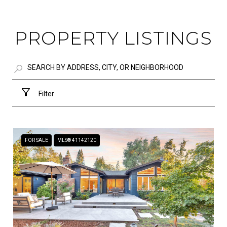
PROPERTY LISTINGS
Filter
FOR SALE
MLS® 41142120