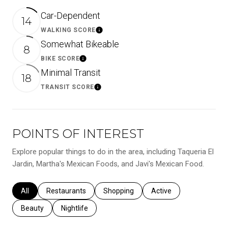
Car-Dependent
14
WALKING SCORE
Learn More
Somewhat Bikeable
8
BIKE SCORE
Learn More
Minimal Transit
18
TRANSIT SCORE
Learn More
POINTS OF INTEREST
Explore popular things to do in the area, including Taqueria El
Jardin, Martha's Mexican Foods, and Javi's Mexican Food.
Search businesses related to
All
Search businesses related to
Restaurants
Search businesses related to
Shopping
Search businesses relat
Active
Search businesses related to
Beauty
Search businesses related to
Nightlife