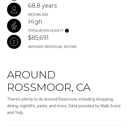
68.8 years
MEDIAN AGE
High
POPULATION DENSITY
$85,691
AVERAGE INDIVIDUAL INCOME
AROUND
ROSSMOOR, CA
There's plenty to do around Rossmoor, including shopping,
dining, nightlife, parks, and more. Data provided by Walk Score
and Yelp.