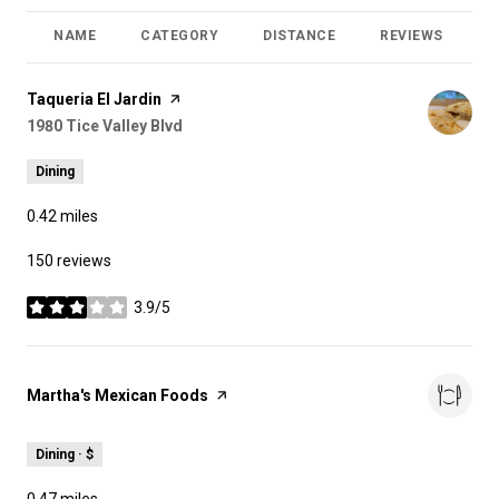
NAME
CATEGORY
DISTANCE
REVIEWS
R
Visit the
Taqueria El Jardin
page on Yelp
Search
1980 Tice Valley Blvd
on Google Maps
Dining
0.42
miles
150 reviews
3.9/5
stars
Visit the
Martha's Mexican Foods
page on Yelp
Dining · $
0.47
miles