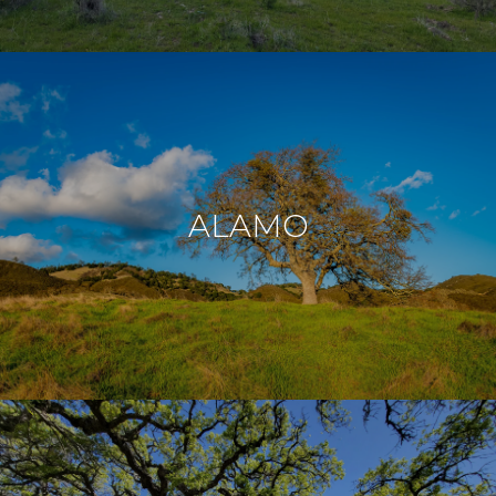
ALAMO