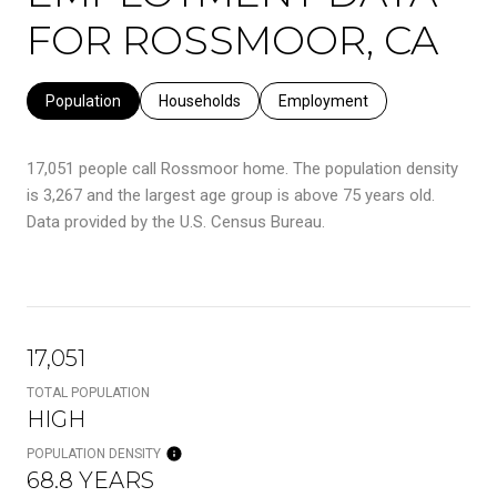
FOR ROSSMOOR, CA
Population
Households
Employment
17,051 people call Rossmoor home. The population density
is 3,267 and the largest age group is
above 75 years old.
Data provided by the U.S. Census Bureau.
17,051
TOTAL POPULATION
HIGH
POPULATION DENSITY
68.8 YEARS