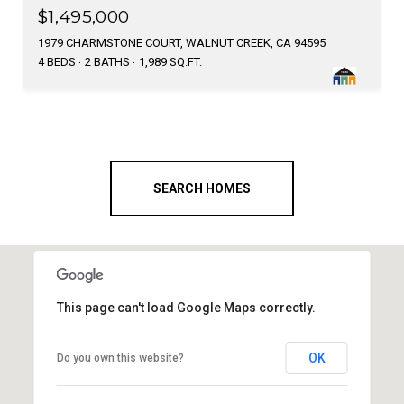
$1,495,000
1979 CHARMSTONE COURT, WALNUT CREEK, CA 94595
4 BEDS
2 BATHS
1,989 SQ.FT.
SEARCH HOMES
This page can't load Google Maps correctly.
OK
Do you own this website?