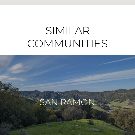
SIMILAR
COMMUNITIES
SAN RAMON