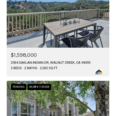
$1,598,000
2934 SAKLAN INDIAN DR, WALNUT CREEK, CA 94595
2 BEDS
2 BATHS
2,032 SQ.FT.
PENDING
MLS® 41135558