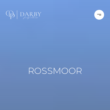
ROSSMOOR