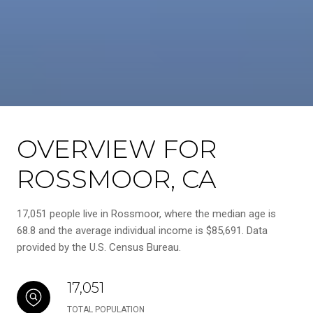
OVERVIEW FOR
ROSSMOOR, CA
17,051 people live in Rossmoor, where the median age is
68.8 and the average individual income is $85,691. Data
provided by the U.S. Census Bureau.
17,051
TOTAL POPULATION