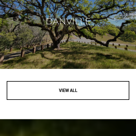
DANVILLE
VIEW ALL