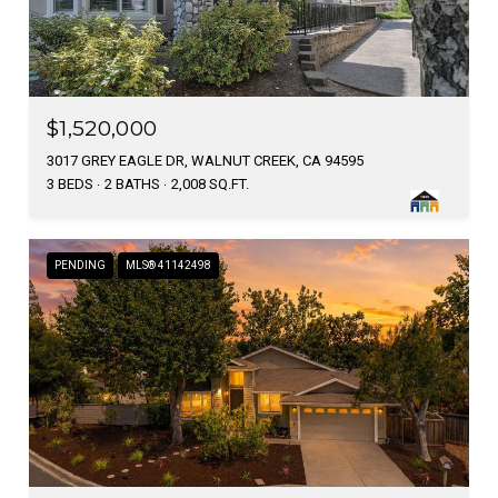
$1,520,000
3017 GREY EAGLE DR, WALNUT CREEK, CA 94595
3 BEDS
2 BATHS
2,008 SQ.FT.
PENDING
MLS® 41142498