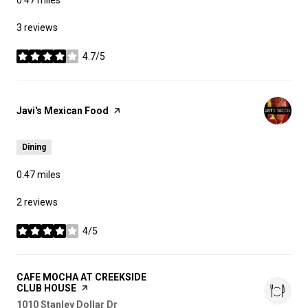
3 reviews
4.7/5
stars
Visit the
Javi's Mexican Food
page on Yelp
Dining
0.47
miles
2 reviews
4/5
stars
Visit the
CAFE MOCHA AT CREEKSIDE
CLUB HOUSE
page on Yelp
Search
1010 Stanley Dollar Dr
on Google Maps