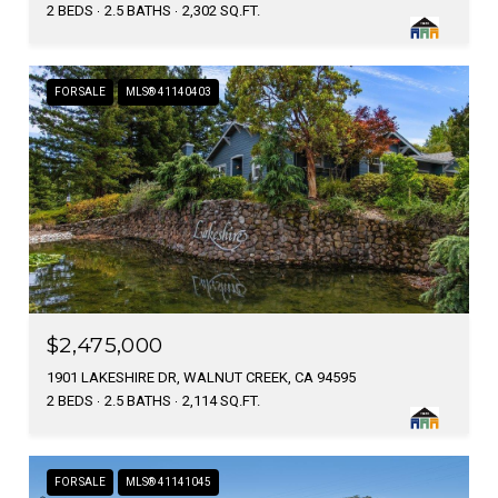
2 BEDS
2.5 BATHS
2,302 SQ.FT.
FOR SALE
MLS® 41140403
$2,475,000
1901 LAKESHIRE DR, WALNUT CREEK, CA 94595
2 BEDS
2.5 BATHS
2,114 SQ.FT.
FOR SALE
MLS® 41141045