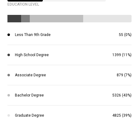
EDUCATION LEVEL
Less Than 9th Grade
55 (0%)
High School Degree
1399 (11%)
Associate Degree
879 (7%)
Bachelor Degree
5326 (43%)
Graduate Degree
4825 (39%)