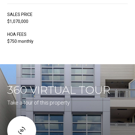
SALES PRICE
$1,070,000
HOA FEES
$750 monthly
360 VIRTUAL TOUR
Take a tour of this property