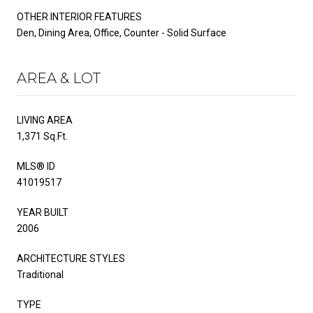
OTHER INTERIOR FEATURES
Den, Dining Area, Office, Counter - Solid Surface
AREA & LOT
LIVING AREA
1,371 Sq.Ft.
MLS® ID
41019517
YEAR BUILT
2006
ARCHITECTURE STYLES
Traditional
TYPE