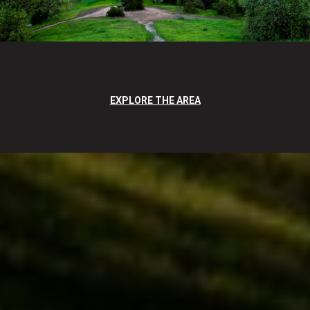
EXPLORE THE AREA