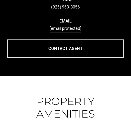
(925) 963-3056
EMAIL
[email protected]
CONTACT AGENT
PROPERTY
AMENITIES