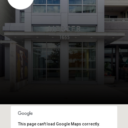
This page can't load Google Maps correctly.