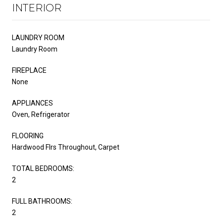
INTERIOR
LAUNDRY ROOM
Laundry Room
FIREPLACE
None
APPLIANCES
Oven, Refrigerator
FLOORING
Hardwood Flrs Throughout, Carpet
TOTAL BEDROOMS:
2
FULL BATHROOMS:
2