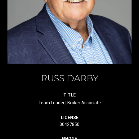
RUSS DARBY
TITLE
Team Leader | Broker Associate
LICENSE
00427850
PHONE