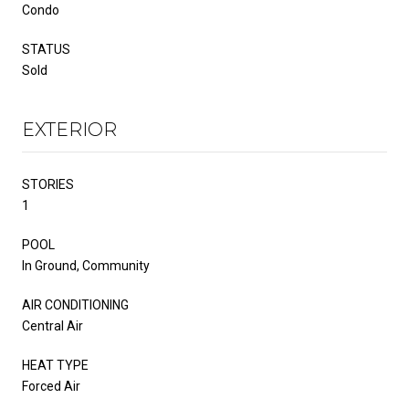
Condo
STATUS
Sold
EXTERIOR
STORIES
1
POOL
In Ground, Community
AIR CONDITIONING
Central Air
HEAT TYPE
Forced Air