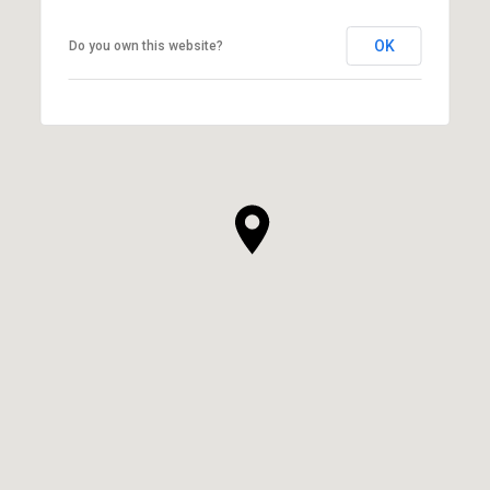
OK
Do you own this website?