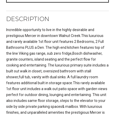
DESCRIPTION
Incredible opportunity to live in the highly desirable and
prestigious Mercer in downtown Walnut Creek.This luxurious
and rarely available 1st floor unit features 2 Bedrooms, 2 Full
Bathrooms PLUS a Den. The high end kitchen features top of
the line Viking gas range, sub zero fridge,Bosch dishwasher,
granite counters, island seating and the perfect flow for
cooking and entertaining. The luxurious primary suite includes a
built out walk in closet, oversized bathroom with stall
shower,full tub, vanity with dual sinks. A full laundry room
features additional built in storage space.This rarely available
1st floor unit includes a walk out patio space with garden views
perfect for outdoor dining, lounging and entertaining. This unit
also includes same floor storage, steps to the elevator to your
side by side private parking spaces& mailbox. With luxurious
finishes, and unparalleled amenities the prestigious Mercer is