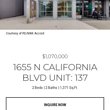
Courtesy of RE/MAX Accord
$1,070,000
1655 N CALIFORNIA
BLVD UNIT: 137
2 Beds
2 Baths
1,371 Sq.Ft.
INQUIRE NOW