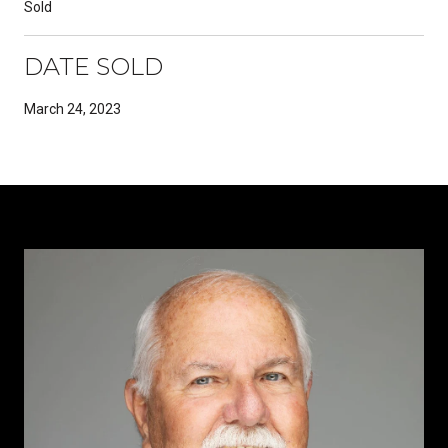
Sold
DATE SOLD
March 24, 2023