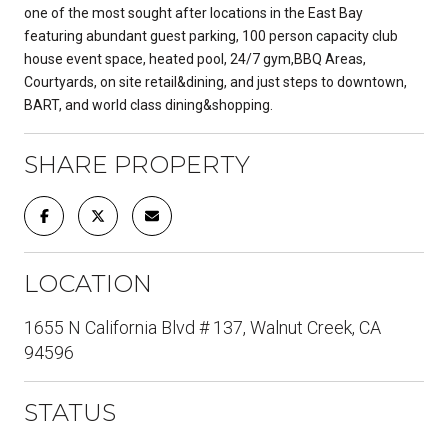
one of the most sought after locations in the East Bay
featuring abundant guest parking, 100 person capacity club
house event space, heated pool, 24/7 gym,BBQ Areas,
Courtyards, on site retail&dining, and just steps to downtown,
BART, and world class dining&shopping.
SHARE PROPERTY
LOCATION
1655 N California Blvd # 137, Walnut Creek, CA
94596
STATUS