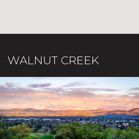
WALNUT CREEK