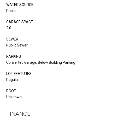
WATER SOURCE
Public
GARAGE SPACE
2.0
SEWER
Public Sewer
PARKING
Converted Garage, Below Building Parking
LOT FEATURES
Regular
ROOF
Unknown
FINANCE