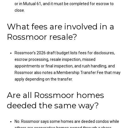
or in Mutual 61, and it must be completed for escrow to
close.
What fees are involved in a
Rossmoor resale?
Rossmoor’s 2026 draft budget lists fees for disclosures,
escrow processing, resale inspection, missed
appointments or final inspection, and rush handling, and
Rossmoor also notes a Membership Transfer Fee that may
apply depending on the transfer.
Are all Rossmoor homes
deeded the same way?
No. Rossmoor says some homes are deeded condos while
others are cooperative homes owned through a share