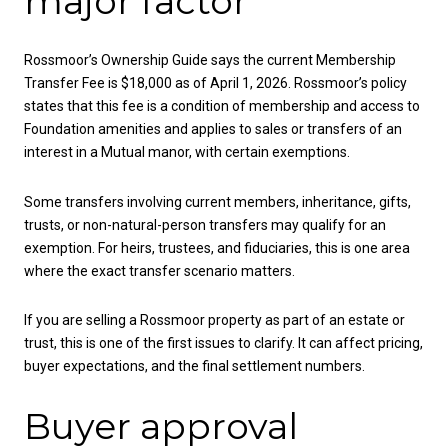
major factor
Rossmoor’s Ownership Guide says the current Membership
Transfer Fee is $18,000 as of April 1, 2026. Rossmoor’s policy
states that this fee is a condition of membership and access to
Foundation amenities and applies to sales or transfers of an
interest in a Mutual manor, with certain exemptions.
Some transfers involving current members, inheritance, gifts,
trusts, or non-natural-person transfers may qualify for an
exemption. For heirs, trustees, and fiduciaries, this is one area
where the exact transfer scenario matters.
If you are selling a Rossmoor property as part of an estate or
trust, this is one of the first issues to clarify. It can affect pricing,
buyer expectations, and the final settlement numbers.
Buyer approval