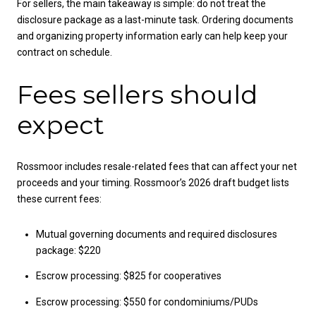
For sellers, the main takeaway is simple: do not treat the
disclosure package as a last-minute task. Ordering documents
and organizing property information early can help keep your
contract on schedule.
Fees sellers should
expect
Rossmoor includes resale-related fees that can affect your net
proceeds and your timing. Rossmoor’s 2026 draft budget lists
these current fees:
Mutual governing documents and required disclosures
package: $220
Escrow processing: $825 for cooperatives
Escrow processing: $550 for condominiums/PUDs