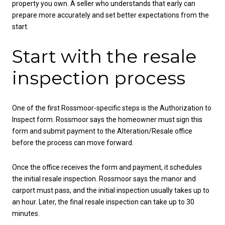
property you own. A seller who understands that early can
prepare more accurately and set better expectations from the
start.
Start with the resale
inspection process
One of the first Rossmoor-specific steps is the Authorization to
Inspect form. Rossmoor says the homeowner must sign this
form and submit payment to the Alteration/Resale office
before the process can move forward.
Once the office receives the form and payment, it schedules
the initial resale inspection. Rossmoor says the manor and
carport must pass, and the initial inspection usually takes up to
an hour. Later, the final resale inspection can take up to 30
minutes.