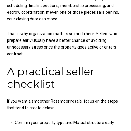
scheduling, final inspections, membership processing, and
escrow coordination. If even one of those pieces falls behind,
your closing date can move.
That is why organization matters so much here. Sellers who
prepare early usually have a better chance of avoiding
unnecessary stress once the property goes active or enters
contract.
A practical seller
checklist
If you want a smoother Rossmoor resale, focus on the steps
that tend to create delays:
Confirm your property type and Mutual structure early