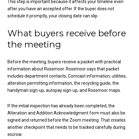
This step is important because it affects your timeline even
after you have an accepted offer. If the buyer does not
schedule it promptly, your closing date can slip.
What buyers receive before
the meeting
Before the meeting, buyers receive a packet with practical
information about Rossmoor. Rossmoor says that packet
includes department contacts, Comcast information, utilities,
alteration permitting information, the recycling guide, the
handyman sign-up, autopay sign-up, and Rossmoor maps.
If the initial inspection has already been completed, the
Alteration and Addition Acknowledgment form must also be
signed and returned before the Zoom meeting. That creates
another checkpoint that needs to be tracked carefully during
escrow.