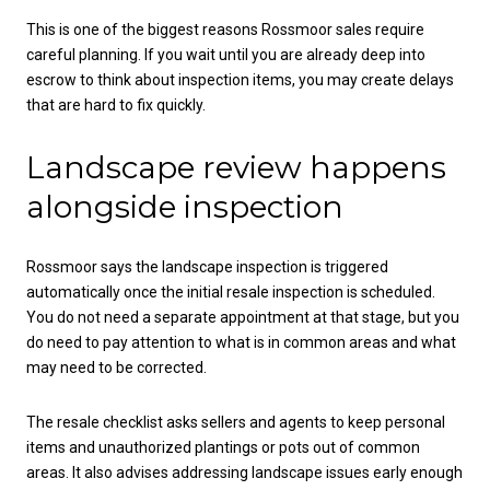
This is one of the biggest reasons Rossmoor sales require
careful planning. If you wait until you are already deep into
escrow to think about inspection items, you may create delays
that are hard to fix quickly.
Landscape review happens
alongside inspection
Rossmoor says the landscape inspection is triggered
automatically once the initial resale inspection is scheduled.
You do not need a separate appointment at that stage, but you
do need to pay attention to what is in common areas and what
may need to be corrected.
The resale checklist asks sellers and agents to keep personal
items and unauthorized plantings or pots out of common
areas. It also advises addressing landscape issues early enough