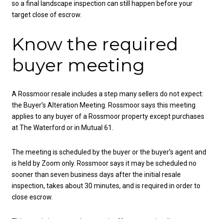
so a final landscape inspection can still happen before your
target close of escrow.
Know the required
buyer meeting
A Rossmoor resale includes a step many sellers do not expect:
the Buyer’s Alteration Meeting. Rossmoor says this meeting
applies to any buyer of a Rossmoor property except purchases
at The Waterford or in Mutual 61.
The meeting is scheduled by the buyer or the buyer’s agent and
is held by Zoom only. Rossmoor says it may be scheduled no
sooner than seven business days after the initial resale
inspection, takes about 30 minutes, and is required in order to
close escrow.