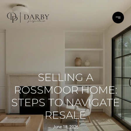
SELLING A
ROSSMOOR HOME:
STEPS TO NAVIGATE
RESALE
June 18, 2026