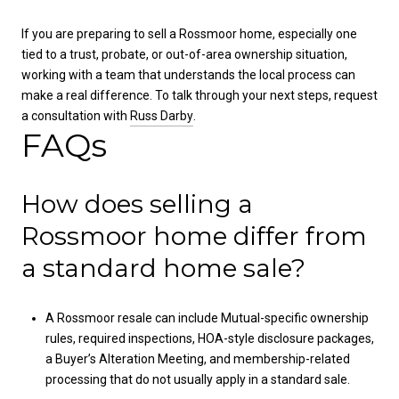
If you are preparing to sell a Rossmoor home, especially one
tied to a trust, probate, or out-of-area ownership situation,
working with a team that understands the local process can
make a real difference. To talk through your next steps, request
a consultation with
Russ Darby
.
FAQs
How does selling a
Rossmoor home differ from
a standard home sale?
A Rossmoor resale can include Mutual-specific ownership
rules, required inspections, HOA-style disclosure packages,
a Buyer’s Alteration Meeting, and membership-related
processing that do not usually apply in a standard sale.