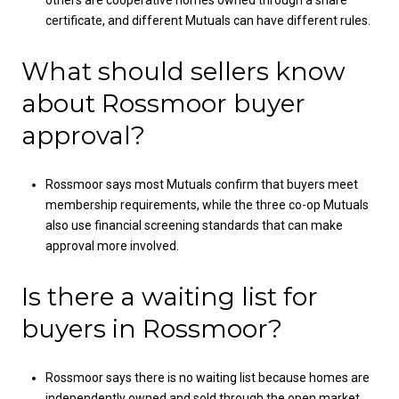
certificate, and different Mutuals can have different rules.
What should sellers know
about Rossmoor buyer
approval?
Rossmoor says most Mutuals confirm that buyers meet
membership requirements, while the three co-op Mutuals
also use financial screening standards that can make
approval more involved.
Is there a waiting list for
buyers in Rossmoor?
Rossmoor says there is no waiting list because homes are
independently owned and sold through the open market.