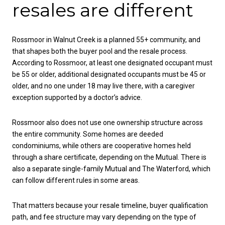
resales are different
Rossmoor in Walnut Creek is a planned 55+ community, and
that shapes both the buyer pool and the resale process.
According to Rossmoor, at least one designated occupant must
be 55 or older, additional designated occupants must be 45 or
older, and no one under 18 may live there, with a caregiver
exception supported by a doctor’s advice.
Rossmoor also does not use one ownership structure across
the entire community. Some homes are deeded
condominiums, while others are cooperative homes held
through a share certificate, depending on the Mutual. There is
also a separate single-family Mutual and The Waterford, which
can follow different rules in some areas.
That matters because your resale timeline, buyer qualification
path, and fee structure may vary depending on the type of