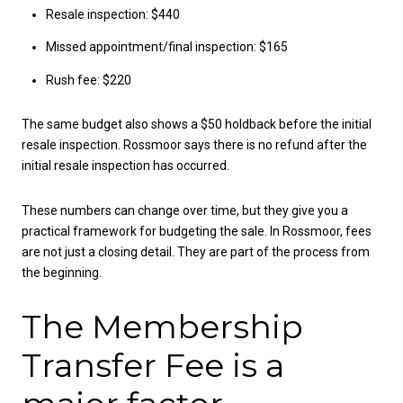
Resale inspection: $440
Missed appointment/final inspection: $165
Rush fee: $220
The same budget also shows a $50 holdback before the initial
resale inspection. Rossmoor says there is no refund after the
initial resale inspection has occurred.
These numbers can change over time, but they give you a
practical framework for budgeting the sale. In Rossmoor, fees
are not just a closing detail. They are part of the process from
the beginning.
The Membership
Transfer Fee is a