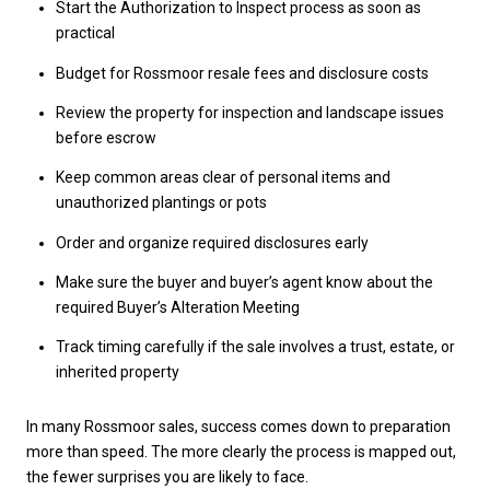
Start the Authorization to Inspect process as soon as
practical
Budget for Rossmoor resale fees and disclosure costs
Review the property for inspection and landscape issues
before escrow
Keep common areas clear of personal items and
unauthorized plantings or pots
Order and organize required disclosures early
Make sure the buyer and buyer’s agent know about the
required Buyer’s Alteration Meeting
Track timing carefully if the sale involves a trust, estate, or
inherited property
In many Rossmoor sales, success comes down to preparation
more than speed. The more clearly the process is mapped out,
the fewer surprises you are likely to face.