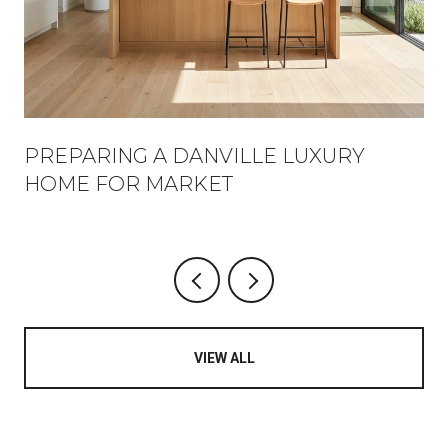
PREPARING A DANVILLE LUXURY
HOME FOR MARKET
VIEW ALL