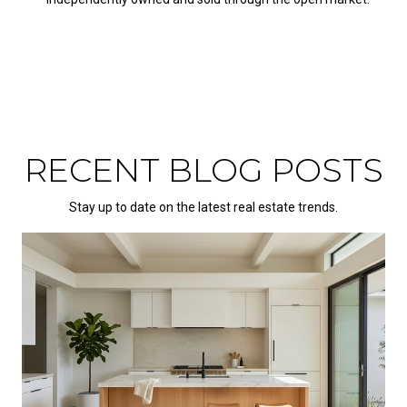
RECENT BLOG POSTS
Stay up to date on the latest real estate trends.