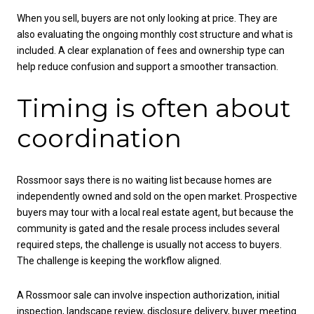
When you sell, buyers are not only looking at price. They are
also evaluating the ongoing monthly cost structure and what is
included. A clear explanation of fees and ownership type can
help reduce confusion and support a smoother transaction.
Timing is often about
coordination
Rossmoor says there is no waiting list because homes are
independently owned and sold on the open market. Prospective
buyers may tour with a local real estate agent, but because the
community is gated and the resale process includes several
required steps, the challenge is usually not access to buyers.
The challenge is keeping the workflow aligned.
A Rossmoor sale can involve inspection authorization, initial
inspection, landscape review, disclosure delivery, buyer meeting