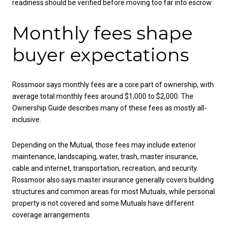
readiness should be verified before moving too far into escrow.
Monthly fees shape
buyer expectations
Rossmoor says monthly fees are a core part of ownership, with
average total monthly fees around $1,000 to $2,000. The
Ownership Guide describes many of these fees as mostly all-
inclusive.
Depending on the Mutual, those fees may include exterior
maintenance, landscaping, water, trash, master insurance,
cable and internet, transportation, recreation, and security.
Rossmoor also says master insurance generally covers building
structures and common areas for most Mutuals, while personal
property is not covered and some Mutuals have different
coverage arrangements.