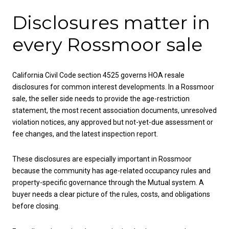
Disclosures matter in
every Rossmoor sale
California Civil Code section 4525 governs HOA resale
disclosures for common interest developments. In a Rossmoor
sale, the seller side needs to provide the age-restriction
statement, the most recent association documents, unresolved
violation notices, any approved but not-yet-due assessment or
fee changes, and the latest inspection report.
These disclosures are especially important in Rossmoor
because the community has age-related occupancy rules and
property-specific governance through the Mutual system. A
buyer needs a clear picture of the rules, costs, and obligations
before closing.