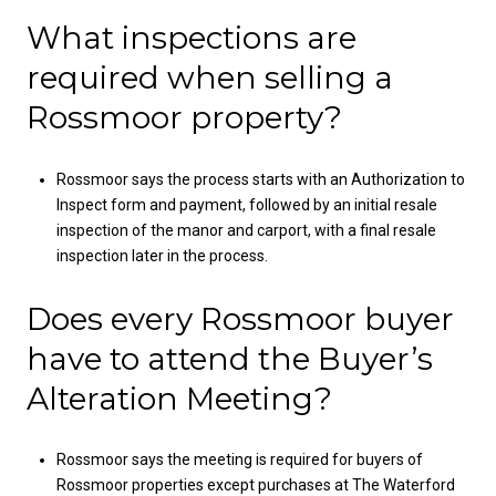
What inspections are
required when selling a
Rossmoor property?
Rossmoor says the process starts with an Authorization to
Inspect form and payment, followed by an initial resale
inspection of the manor and carport, with a final resale
inspection later in the process.
Does every Rossmoor buyer
have to attend the Buyer’s
Alteration Meeting?
Rossmoor says the meeting is required for buyers of
Rossmoor properties except purchases at The Waterford