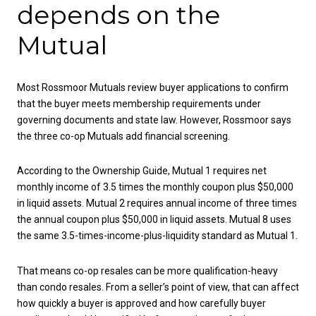
depends on the
Mutual
Most Rossmoor Mutuals review buyer applications to confirm
that the buyer meets membership requirements under
governing documents and state law. However, Rossmoor says
the three co-op Mutuals add financial screening.
According to the Ownership Guide, Mutual 1 requires net
monthly income of 3.5 times the monthly coupon plus $50,000
in liquid assets. Mutual 2 requires annual income of three times
the annual coupon plus $50,000 in liquid assets. Mutual 8 uses
the same 3.5-times-income-plus-liquidity standard as Mutual 1.
That means co-op resales can be more qualification-heavy
than condo resales. From a seller’s point of view, that can affect
how quickly a buyer is approved and how carefully buyer