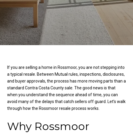
If you are selling a home in Rossmoor, you are not stepping into
a typical resale. Between Mutual rules, inspections, disclosures,
and buyer approvals, the process has more moving parts than a
standard Contra Costa County sale. The good news is that
when you understand the sequence ahead of time, you can
avoid many of the delays that catch sellers off guard. Let’s walk
through how the Rossmoor resale process works.
Why Rossmoor